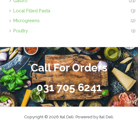
Gastro
(21)
Local Filled Pasta
(3)
Microgreens
(2)
Poultry
(1)
Call For Orders
031 705 6241
Copyright © 2026 Ital Deli. Powered by Ital Deli.