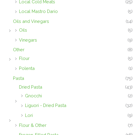
Local Cold Meats
(25)
Local Mastro Dario
(5)
Oils and Vinegars
(14)
Oils
(5)
Vinegars
(9)
Other
(8)
Flour
(5)
Polenta
(1)
Pasta
(75)
Dried Pasta
(43)
Gnocchi
(2)
Liguori - Dried Pasta
(32)
Lori
(9)
Flour & Other
(7)
Frozen-Filled Pasta
(16)