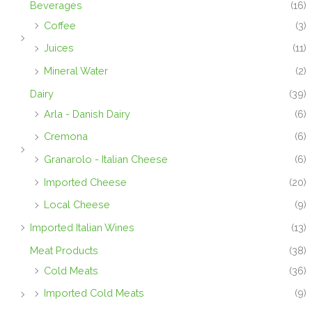
Beverages
(16)
Coffee
(3)
Juices
(11)
Mineral Water
(2)
Dairy
(39)
Arla - Danish Dairy
(6)
Cremona
(6)
Granarolo - Italian Cheese
(6)
Imported Cheese
(20)
Local Cheese
(9)
Imported Italian Wines
(13)
Meat Products
(38)
Cold Meats
(36)
Imported Cold Meats
(9)