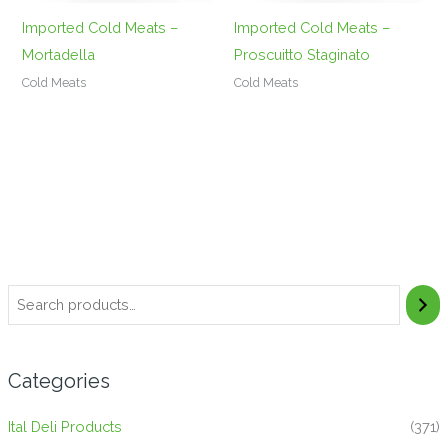
Imported Cold Meats –
Imported Cold Meats –
Mortadella
Proscuitto Staginato
Cold Meats
Cold Meats
Categories
Ital Deli Products
(371)