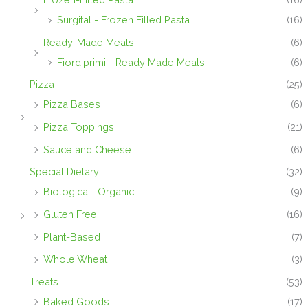
Surgital - Frozen Filled Pasta
(16)
Ready-Made Meals
(6)
Fiordiprimi - Ready Made Meals
(6)
Pizza
(25)
Pizza Bases
(6)
Pizza Toppings
(21)
Sauce and Cheese
(6)
Special Dietary
(32)
Biologica - Organic
(9)
Gluten Free
(16)
Plant-Based
(7)
Whole Wheat
(3)
Treats
(53)
Baked Goods
(17)