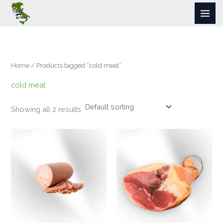
Skip
to
content
Home
/ Products tagged “cold meat”
cold meat
Showing all 2 results