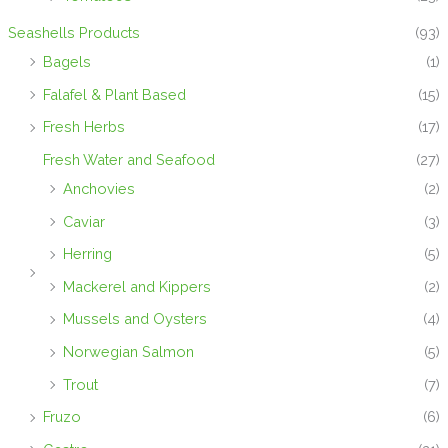
Seashells Products
(93)
Bagels
(1)
Falafel & Plant Based
(15)
Fresh Herbs
(17)
Fresh Water and Seafood
(27)
Anchovies
(2)
Caviar
(3)
Herring
(5)
Mackerel and Kippers
(2)
Mussels and Oysters
(4)
Norwegian Salmon
(5)
Trout
(7)
Fruzo
(6)