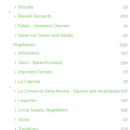
Biscuits
(3)
Brenell Desserts
(20)
Fabbri - Amarena Cherries
(1)
Italian Ice Cream and Gelato
(4)
Vegetables
(115)
Artichokes
(10)
Greci - Italian Products
(39)
Imported Tomato
(7)
La Caterina
(3)
Le Conserve Della Nonna - Sauces and Vegetables
(27)
Legumes
(12)
Local Supply Vegetables
(14)
Stock
(2)
Tomatoes
(23)