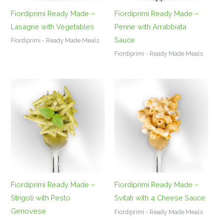
Fiordiprimi Ready Made –
Fiordiprimi Ready Made –
Lasagne with Vegetables
Penne with Arrabbiata
Sauce
Fiordiprimi - Ready Made Meals
Fiordiprimi - Ready Made Meals
Fiordiprimi Ready Made –
Fiordiprimi Ready Made –
Strigoli with Pesto
Svitati with 4 Cheese Sauce
Genovese
Fiordiprimi - Ready Made Meals