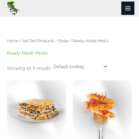
Skip
to
content
Home
/
Ital Deli Products
/
Pasta
/ Ready-Made Meals
Ready-Made Meals
Showing all 6 results