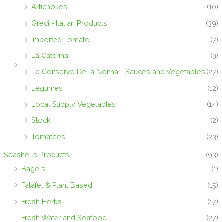
Artichokes
(10)
Greci - Italian Products
(39)
Imported Tomato
(7)
La Caterina
(3)
Le Conserve Della Nonna - Sauces and Vegetables
(27)
Legumes
(12)
Local Supply Vegetables
(14)
Stock
(2)
Tomatoes
(23)
Seashells Products
(93)
Bagels
(1)
Falafel & Plant Based
(15)
Fresh Herbs
(17)
Fresh Water and Seafood
(27)