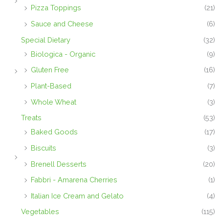
Pizza Toppings
(21)
Sauce and Cheese
(6)
Special Dietary
(32)
Biologica - Organic
(9)
Gluten Free
(16)
Plant-Based
(7)
Whole Wheat
(3)
Treats
(53)
Baked Goods
(17)
Biscuits
(3)
Brenell Desserts
(20)
Fabbri - Amarena Cherries
(1)
Italian Ice Cream and Gelato
(4)
Vegetables
(115)