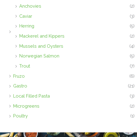
Anchovies
(2)
Caviar
(3)
Herring
(5)
Mackerel and Kippers
(2)
Mussels and Oysters
(4)
Norwegian Salmon
(5)
Trout
(7)
Fruzo
(6)
Gastro
(21)
Local Filled Pasta
(3)
Microgreens
(2)
Poultry
(1)