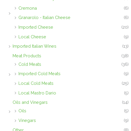
Cremona
(6)
Granarolo - Italian Cheese
(6)
Imported Cheese
(20)
Local Cheese
(9)
Imported Italian Wines
(13)
Meat Products
(38)
Cold Meats
(36)
Imported Cold Meats
(9)
Local Cold Meats
(25)
Local Mastro Dario
(5)
Oils and Vinegars
(14)
Oils
(5)
Vinegars
(9)
Other
(8)