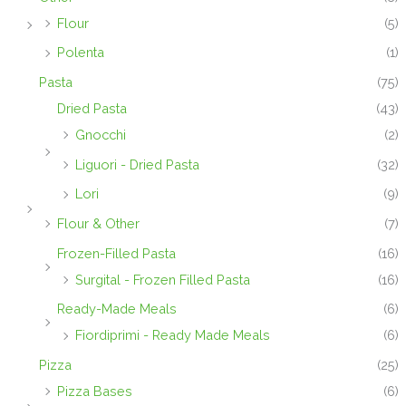
Flour
(5)
Polenta
(1)
Pasta
(75)
Dried Pasta
(43)
Gnocchi
(2)
Liguori - Dried Pasta
(32)
Lori
(9)
Flour & Other
(7)
Frozen-Filled Pasta
(16)
Surgital - Frozen Filled Pasta
(16)
Ready-Made Meals
(6)
Fiordiprimi - Ready Made Meals
(6)
Pizza
(25)
Pizza Bases
(6)