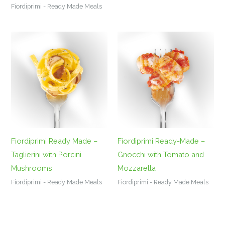
Fiordiprimi - Ready Made Meals
Fiordiprimi Ready Made –
Fiordiprimi Ready-Made –
Taglierini with Porcini
Gnocchi with Tomato and
Mushrooms
Mozzarella
Fiordiprimi - Ready Made Meals
Fiordiprimi - Ready Made Meals