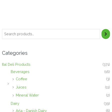
Categories
Ital Deli Products
(371)
Beverages
(16)
Coffee
(3)
Juices
(11)
Mineral Water
(2)
Dairy
(39)
Arla - Danish Dairy
(6)