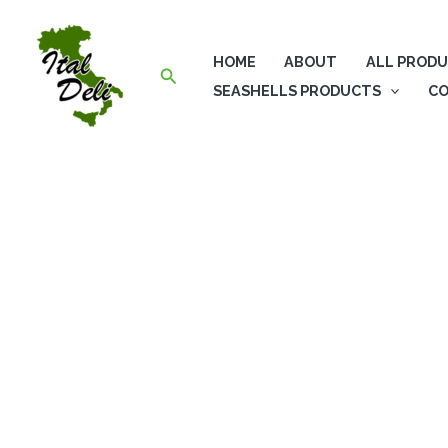
Skip
to
HOME
ABOUT
ALL PROD
content
Search
SEASHELLS PRODUCTS
CO