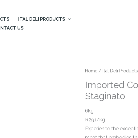
UCTS
ITAL DELI PRODUCTS
NTACT US
Home
/
Ital Deli Products
Imported Co
Staginato
6kg
R291/kg
Experience the exceptio
meat that embodies the