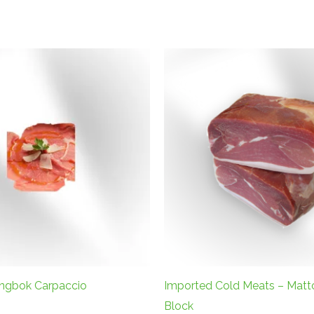
ingbok Carpaccio
Imported Cold Meats – Matt
Block