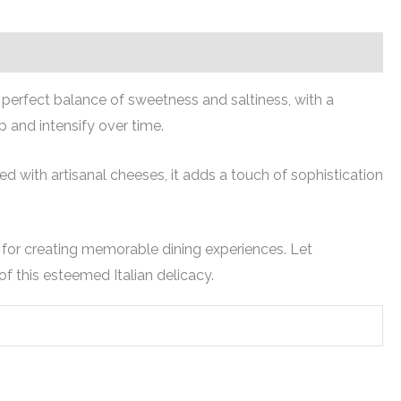
a perfect balance of sweetness and saltiness, with a
p and intensify over time.
 with artisanal cheeses, it adds a touch of sophistication
ce for creating memorable dining experiences. Let
of this esteemed Italian delicacy.