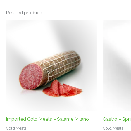
Related products
Imported Cold Meats – Salame Milano
Gastro – Spr
Cold Meats
Cold Meats