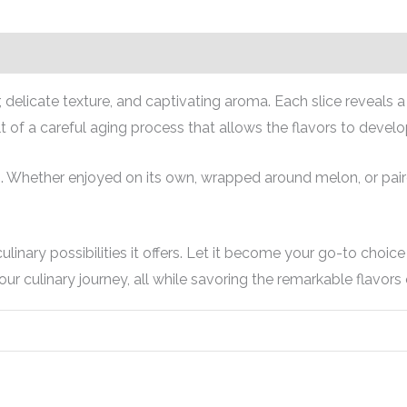
r, delicate texture, and captivating aroma. Each slice reveals 
t of a careful aging process that allows the flavors to develo
. Whether enjoyed on its own, wrapped around melon, or paired
linary possibilities it offers. Let it become your go-to choi
ur culinary journey, all while savoring the remarkable flavors 