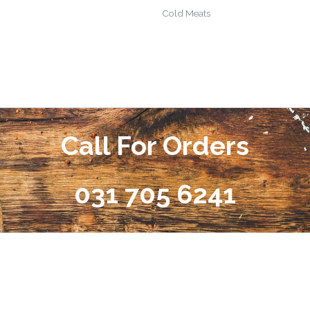
Cold Meats
Call For Orders
031 705 6241