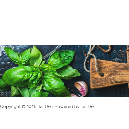
Copyright © 2026 Ital Deli. Powered by Ital Deli.