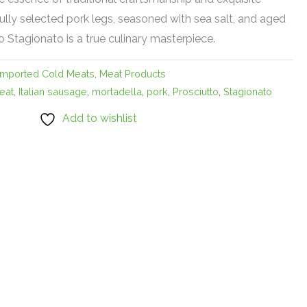
ully selected pork legs, seasoned with sea salt, and aged
o Stagionato is a true culinary masterpiece.
Imported Cold Meats
,
Meat Products
eat
,
Italian sausage
,
mortadella
,
pork
,
Prosciutto
,
Stagionato
Add to wishlist