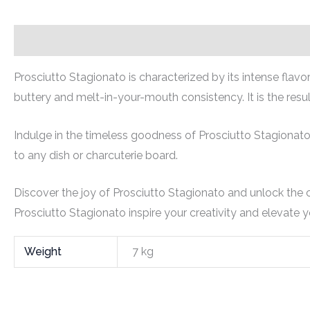
Description
Additional information
Prosciutto Stagionato is characterized by its intense flavo
buttery and melt-in-your-mouth consistency. It is the resul
Indulge in the timeless goodness of Prosciutto Stagionato
to any dish or charcuterie board.
Discover the joy of Prosciutto Stagionato and unlock the cu
Prosciutto Stagionato inspire your creativity and elevate yo
Weight
7 kg