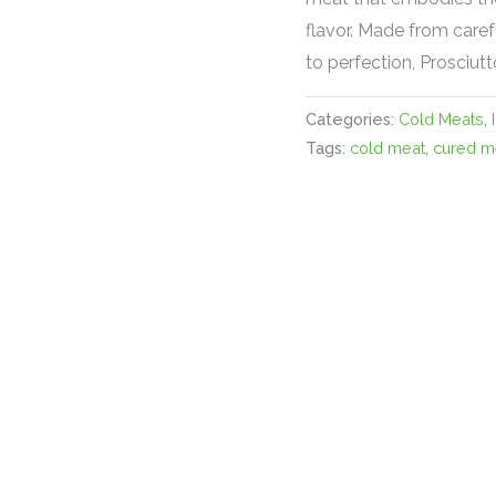
flavor. Made from caref
to perfection, Prosciutt
Categories:
Cold Meats
,
Tags:
cold meat
,
cured m