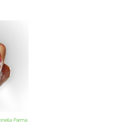
onella Parma