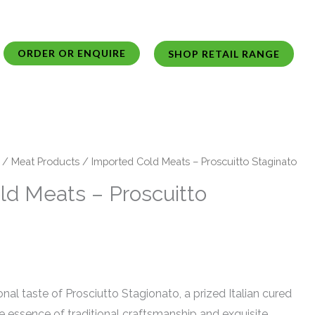
ORDER OR ENQUIRE
SHOP RETAIL RANGE
/
Meat Products
/ Imported Cold Meats – Proscuitto Staginato
ld Meats – Proscuitto
nal taste of Prosciutto Stagionato, a prized Italian cured
 essence of traditional craftsmanship and exquisite