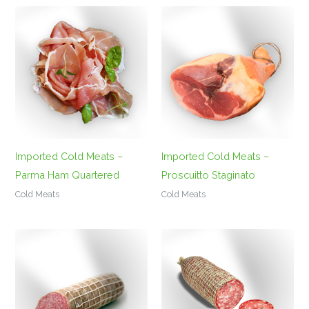
Imported Cold Meats –
Imported Cold Meats –
Parma Ham Quartered
Proscuitto Staginato
Cold Meats
Cold Meats