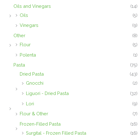
Oils and Vinegars
(14)
Oils
(5)
Vinegars
(9)
Other
(8)
Flour
(5)
Polenta
(1)
Pasta
(75)
Dried Pasta
(43)
Gnocchi
(2)
Liguori - Dried Pasta
(32)
Lori
(9)
Flour & Other
(7)
Frozen-Filled Pasta
(16)
Surgital - Frozen Filled Pasta
(16)