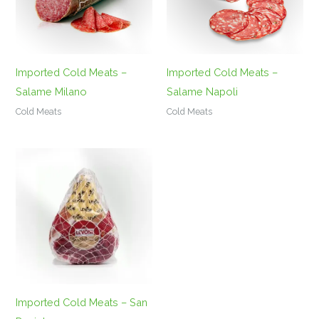
Imported Cold Meats –
Imported Cold Meats –
Salame Milano
Salame Napoli
Cold Meats
Cold Meats
Imported Cold Meats – San