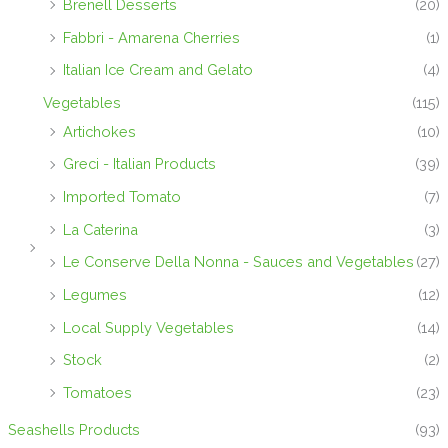
Brenell Desserts
(20)
Fabbri - Amarena Cherries
(1)
Italian Ice Cream and Gelato
(4)
Vegetables
(115)
Artichokes
(10)
Greci - Italian Products
(39)
Imported Tomato
(7)
La Caterina
(3)
Le Conserve Della Nonna - Sauces and Vegetables
(27)
Legumes
(12)
Local Supply Vegetables
(14)
Stock
(2)
Tomatoes
(23)
Seashells Products
(93)