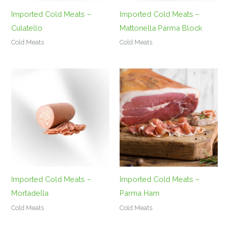
Imported Cold Meats –
Imported Cold Meats –
Culatello
Mattonella Parma Block
Cold Meats
Cold Meats
Imported Cold Meats –
Imported Cold Meats –
Mortadella
Parma Ham
Cold Meats
Cold Meats