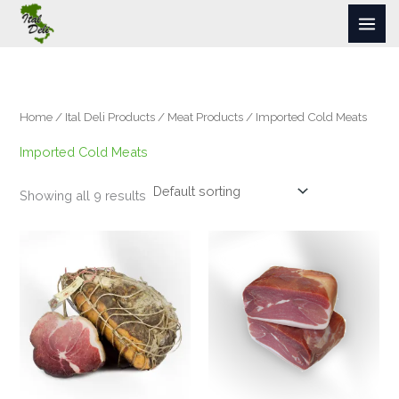
Skip
to
content
Home
/
Ital Deli Products
/
Meat Products
/ Imported Cold Meats
Imported Cold Meats
Showing all 9 results