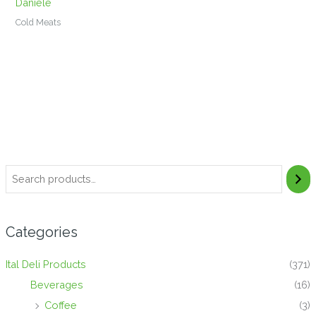
Daniele
Cold Meats
Categories
Ital Deli Products
(371)
Beverages
(16)
Coffee
(3)