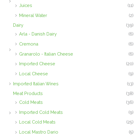
Juices
(11)
Mineral Water
(2)
Dairy
(39)
Arla - Danish Dairy
(6)
Cremona
(6)
Granarolo - Italian Cheese
(6)
Imported Cheese
(20)
Local Cheese
(9)
Imported Italian Wines
(13)
Meat Products
(38)
Cold Meats
(36)
Imported Cold Meats
(9)
Local Cold Meats
(25)
Local Mastro Dario
(5)