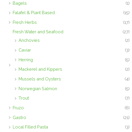
Bagels
(1)
Falafel & Plant Based
(15)
Fresh Herbs
(17)
Fresh Water and Seafood
(27)
Anchovies
(2)
Caviar
(3)
Herring
(5)
Mackerel and Kippers
(2)
Mussels and Oysters
(4)
Norwegian Salmon
(5)
Trout
(7)
Fruzo
(6)
Gastro
(21)
Local Filled Pasta
(3)