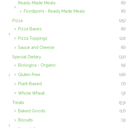
Ready-Made Meals
(6)
Fiordiprimi - Ready Made Meals
(6)
Pizza
(25)
Pizza Bases
(6)
Pizza Toppings
(21)
Sauce and Cheese
(6)
Special Dietary
(32)
Biologica - Organic
(9)
Gluten Free
(16)
Plant-Based
(7)
Whole Wheat
(3)
Treats
(53)
Baked Goods
(17)
Biscuits
(3)