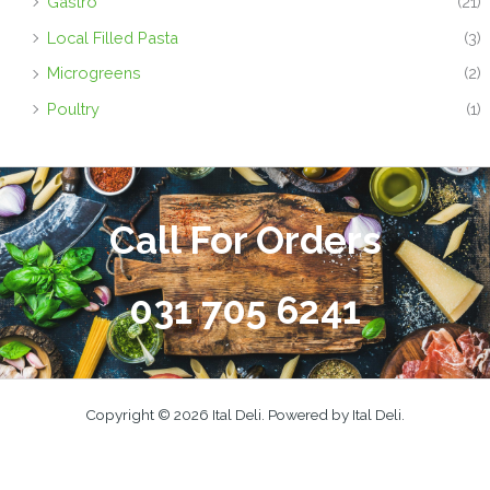
Gastro
(21)
Local Filled Pasta
(3)
Microgreens
(2)
Poultry
(1)
Call For Orders
031 705 6241
Copyright © 2026 Ital Deli. Powered by Ital Deli.