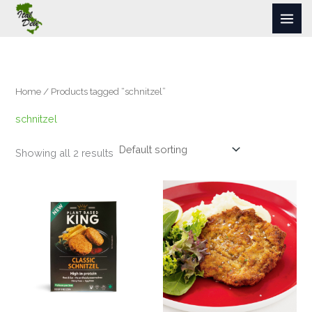
Skip
to
content
Home
/ Products tagged “schnitzel”
schnitzel
Showing all 2 results