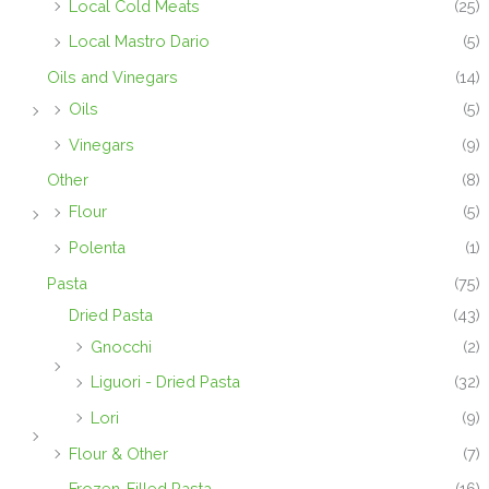
Local Cold Meats
(25)
Local Mastro Dario
(5)
Oils and Vinegars
(14)
Oils
(5)
Vinegars
(9)
Other
(8)
Flour
(5)
Polenta
(1)
Pasta
(75)
Dried Pasta
(43)
Gnocchi
(2)
Liguori - Dried Pasta
(32)
Lori
(9)
Flour & Other
(7)
Frozen-Filled Pasta
(16)