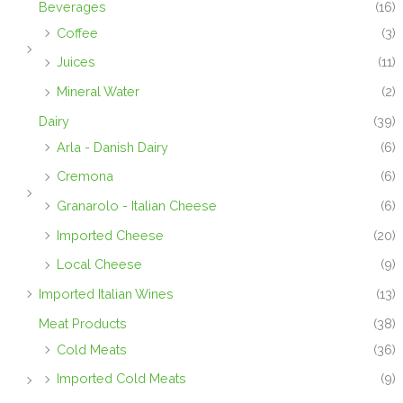
Beverages
(16)
Coffee
(3)
Juices
(11)
Mineral Water
(2)
Dairy
(39)
Arla - Danish Dairy
(6)
Cremona
(6)
Granarolo - Italian Cheese
(6)
Imported Cheese
(20)
Local Cheese
(9)
Imported Italian Wines
(13)
Meat Products
(38)
Cold Meats
(36)
Imported Cold Meats
(9)