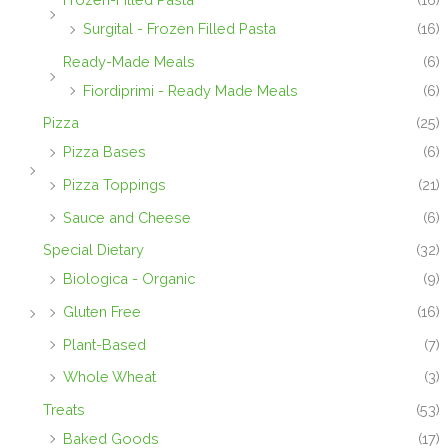
Surgital - Frozen Filled Pasta
(16)
Ready-Made Meals
(6)
Fiordiprimi - Ready Made Meals
(6)
Pizza
(25)
Pizza Bases
(6)
Pizza Toppings
(21)
Sauce and Cheese
(6)
Special Dietary
(32)
Biologica - Organic
(9)
Gluten Free
(16)
Plant-Based
(7)
Whole Wheat
(3)
Treats
(53)
Baked Goods
(17)