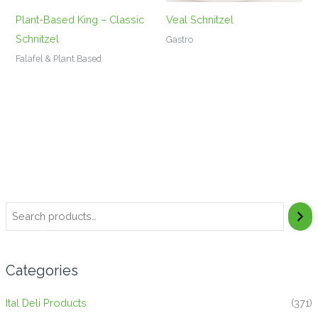
Plant-Based King – Classic
Veal Schnitzel
Schnitzel
Gastro
Falafel & Plant Based
Categories
Ital Deli Products
(371)