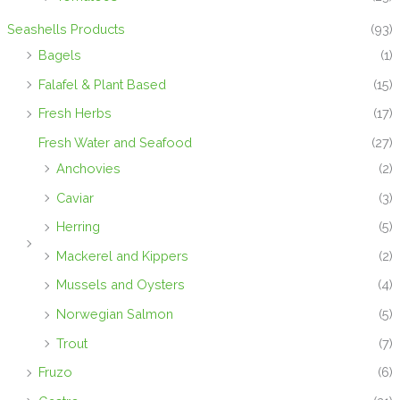
Seashells Products
(93)
Bagels
(1)
Falafel & Plant Based
(15)
Fresh Herbs
(17)
Fresh Water and Seafood
(27)
Anchovies
(2)
Caviar
(3)
Herring
(5)
Mackerel and Kippers
(2)
Mussels and Oysters
(4)
Norwegian Salmon
(5)
Trout
(7)
Fruzo
(6)