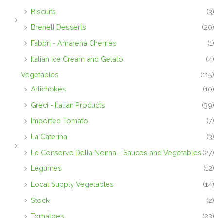
Biscuits
(3)
Brenell Desserts
(20)
Fabbri - Amarena Cherries
(1)
Italian Ice Cream and Gelato
(4)
Vegetables
(115)
Artichokes
(10)
Greci - Italian Products
(39)
Imported Tomato
(7)
La Caterina
(3)
Le Conserve Della Nonna - Sauces and Vegetables
(27)
Legumes
(12)
Local Supply Vegetables
(14)
Stock
(2)
Tomatoes
(23)