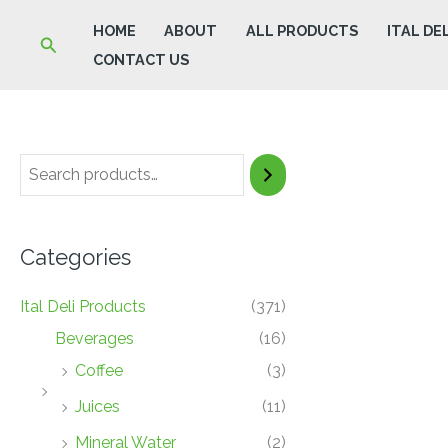
Skip
HOME
ABOUT
ALL PRODUCTS
ITAL DE
Search
to
CONTACT US
content
Categories
Ital Deli Products
(371)
Beverages
(16)
Coffee
(3)
Juices
(11)
Mineral Water
(2)