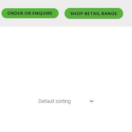
ORDER OR ENQUIRE
SHOP RETAIL RANGE