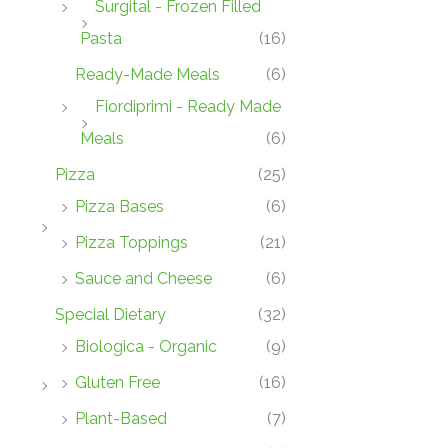
Surgital - Frozen Filled
Pasta
(16)
Ready-Made Meals
(6)
Fiordiprimi - Ready Made
Meals
(6)
Pizza
(25)
Pizza Bases
(6)
Pizza Toppings
(21)
Sauce and Cheese
(6)
Special Dietary
(32)
Biologica - Organic
(9)
Gluten Free
(16)
Plant-Based
(7)