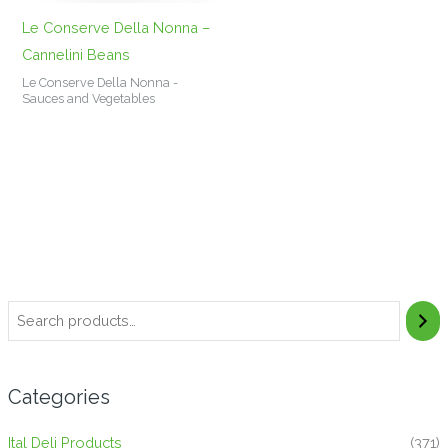
Le Conserve Della Nonna –
Cannelini Beans
Le Conserve Della Nonna -
Sauces and Vegetables
Categories
Ital Deli Products
(371)