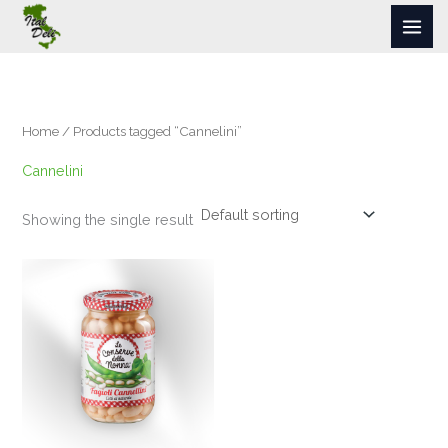
Skip
to
content
Home
/ Products tagged “Cannelini”
Cannelini
Showing the single result