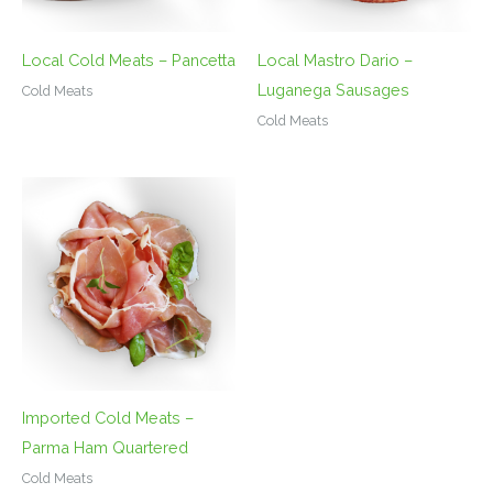
Local Cold Meats – Pancetta
Local Mastro Dario –
Luganega Sausages
Cold Meats
Cold Meats
Imported Cold Meats –
Parma Ham Quartered
Cold Meats