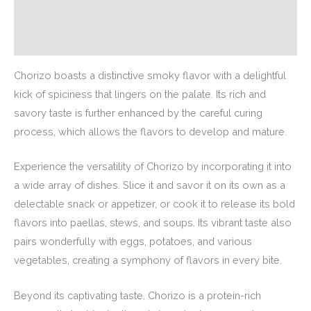
Description
Additional information
Chorizo boasts a distinctive smoky flavor with a delightful
kick of spiciness that lingers on the palate. Its rich and
savory taste is further enhanced by the careful curing
process, which allows the flavors to develop and mature.
Experience the versatility of Chorizo by incorporating it into
a wide array of dishes. Slice it and savor it on its own as a
delectable snack or appetizer, or cook it to release its bold
flavors into paellas, stews, and soups. Its vibrant taste also
pairs wonderfully with eggs, potatoes, and various
vegetables, creating a symphony of flavors in every bite.
Beyond its captivating taste, Chorizo is a protein-rich