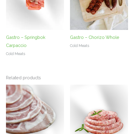
Gastro – Springbok
Gastro – Chorizo Whole
Carpaccio
Cold Meats
Cold Meats
Related products