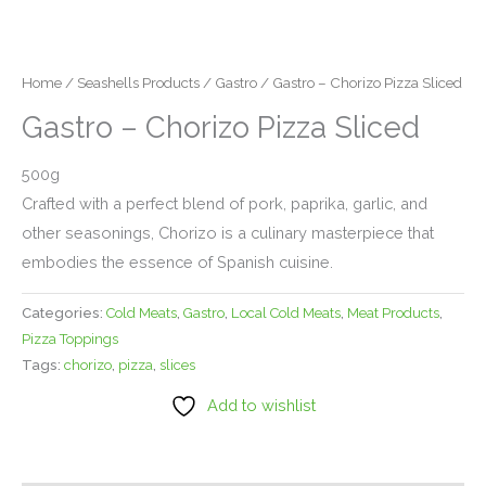
Home
/
Seashells Products
/
Gastro
/ Gastro – Chorizo Pizza Sliced
Gastro – Chorizo Pizza Sliced
500g
Crafted with a perfect blend of pork, paprika, garlic, and
other seasonings, Chorizo is a culinary masterpiece that
embodies the essence of Spanish cuisine.
Categories:
Cold Meats
,
Gastro
,
Local Cold Meats
,
Meat Products
,
Pizza Toppings
Tags:
chorizo
,
pizza
,
slices
Add to wishlist