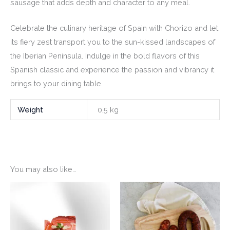
sausage that adds depth and character to any meal.
Celebrate the culinary heritage of Spain with Chorizo and let
its fiery zest transport you to the sun-kissed landscapes of
the Iberian Peninsula. Indulge in the bold flavors of this
Spanish classic and experience the passion and vibrancy it
brings to your dining table.
Weight
0,5 kg
You may also like…