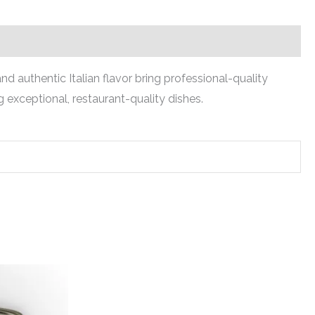
nd authentic Italian flavor bring professional-quality
 exceptional, restaurant-quality dishes.