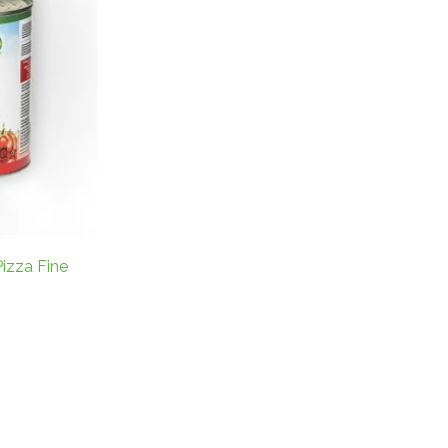
izza Fine