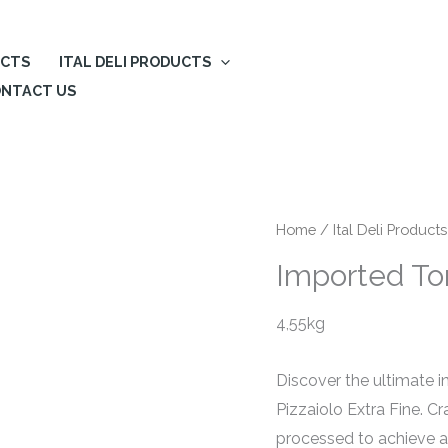
UCTS
ITAL DELI PRODUCTS
NTACT US
Home
/
Ital Deli Products
Imported Tom
4,55kg
Discover the ultimate i
Pizzaiolo Extra Fine. C
processed to achieve 