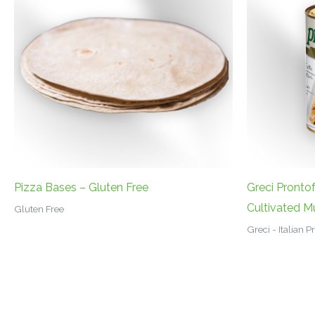
Pizza Bases – Gluten Free
Greci Pronto
Cultivated 
Gluten Free
Greci - Italian 