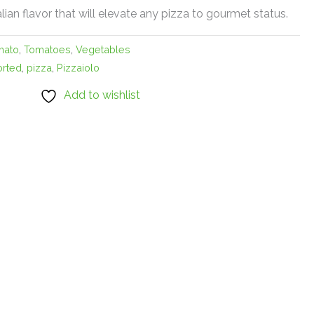
alian flavor that will elevate any pizza to gourmet status.
mato
,
Tomatoes
,
Vegetables
orted
,
pizza
,
Pizzaiolo
Add to wishlist