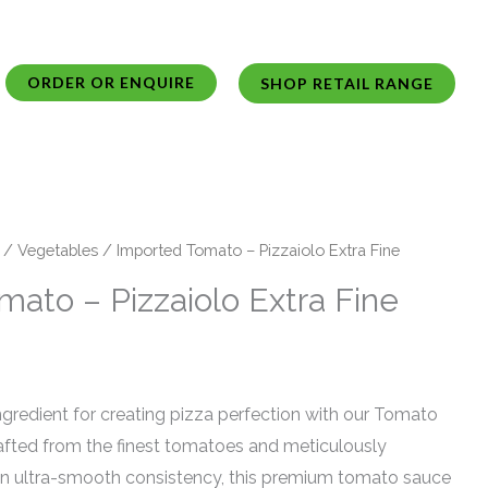
ORDER OR ENQUIRE
SHOP RETAIL RANGE
/
Vegetables
/ Imported Tomato – Pizzaiolo Extra Fine
ato – Pizzaiolo Extra Fine
ngredient for creating pizza perfection with our Tomato
rafted from the finest tomatoes and meticulously
an ultra-smooth consistency, this premium tomato sauce