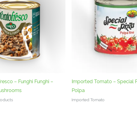
fresco – Funghi Funghi –
Imported Tomato – Special P
Mushrooms
Polpa
Products
Imported Tomato