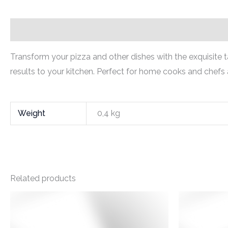
Description
Additional information
Transform your pizza and other dishes with the exquisite ta
results to your kitchen. Perfect for home cooks and chefs 
Weight
0,4 kg
Related products