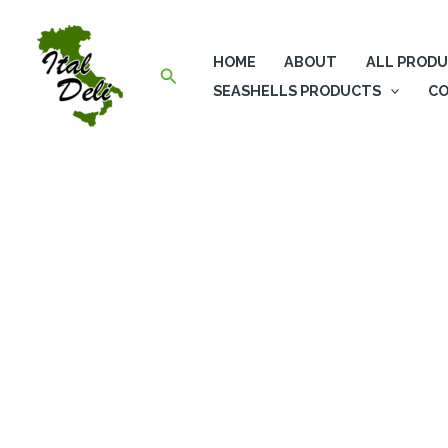
Skip
to
HOME
ABOUT
ALL PROD
content
Search
SEASHELLS PRODUCTS
CO