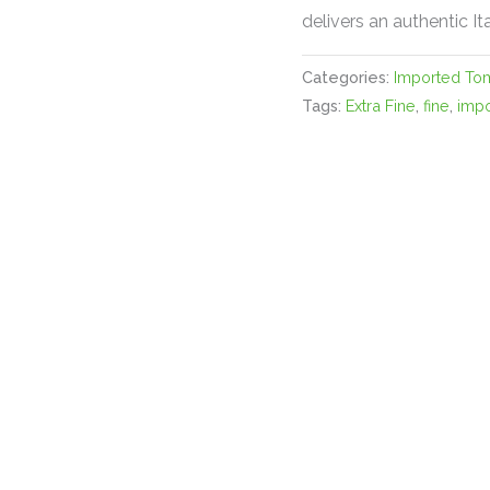
delivers an authentic It
Categories:
Imported To
Tags:
Extra Fine
,
fine
,
imp