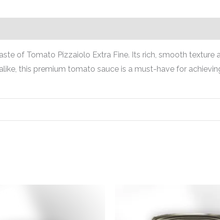
ste of Tomato Pizzaiolo Extra Fine. Its rich, smooth texture a
alike, this premium tomato sauce is a must-have for achieving