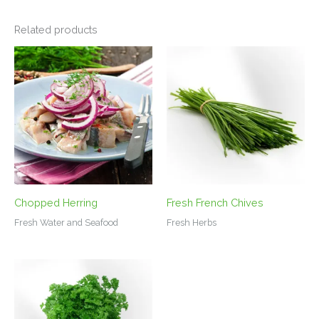
Related products
Chopped Herring
Fresh French Chives
Fresh Water and Seafood
Fresh Herbs