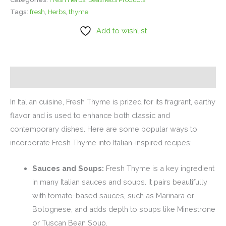
Tags:
fresh
,
Herbs
,
thyme
Add to wishlist
Description
In Italian cuisine, Fresh Thyme is prized for its fragrant, earthy
flavor and is used to enhance both classic and
contemporary dishes. Here are some popular ways to
incorporate Fresh Thyme into Italian-inspired recipes:
Sauces and Soups:
Fresh Thyme is a key ingredient
in many Italian sauces and soups. It pairs beautifully
with tomato-based sauces, such as Marinara or
Bolognese, and adds depth to soups like Minestrone
or Tuscan Bean Soup.