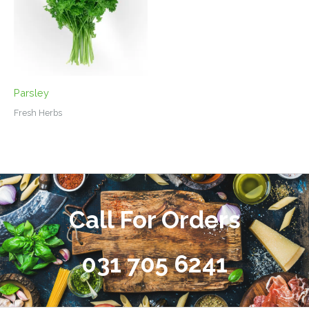
Parsley
Fresh Herbs
Call For Orders
031 705 6241