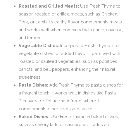
Roasted and Grilled Meats:
Use Fresh Thyme to
season roasted or grilled meats, such as Chicken,
Pork, or Lamb. Its earthy flavor complements meats
and works well when combined with garlic, olive oil,
and lemon.
Vegetable Dishes:
Incorporate Fresh Thyme into
vegetable dishes for added flavor. It pairs well with
roasted or sautéed vegetables, such as potatoes,
carrots, and bell peppers, enhancing their natural
sweetness.
Pasta Dishes:
Add Fresh Thyme to pasta dishes for
a fragrant touch. It works well in dishes like Pasta
Primavera or Fettuccine Alfredo, where it
complements other herbs and spices.
Baked Dishes:
Use Fresh Thyme in baked dishes,
such as savory tarts or casseroles. It adds an