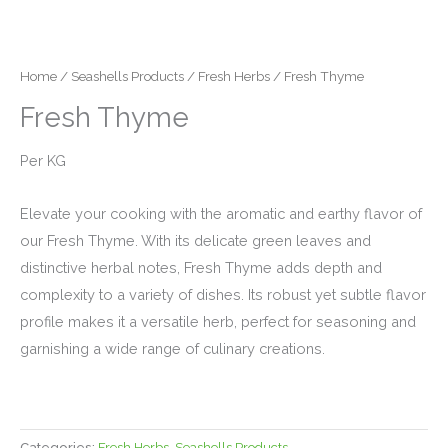
Home
/
Seashells Products
/
Fresh Herbs
/ Fresh Thyme
Fresh Thyme
Per KG
Elevate your cooking with the aromatic and earthy flavor of
our Fresh Thyme. With its delicate green leaves and
distinctive herbal notes, Fresh Thyme adds depth and
complexity to a variety of dishes. Its robust yet subtle flavor
profile makes it a versatile herb, perfect for seasoning and
garnishing a wide range of culinary creations.
Categories:
Fresh Herbs
,
Seashells Products