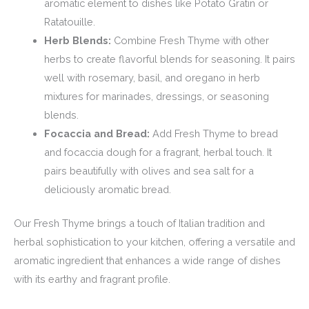
aromatic element to dishes like Potato Gratin or
Ratatouille.
Herb Blends:
Combine Fresh Thyme with other
herbs to create flavorful blends for seasoning. It pairs
well with rosemary, basil, and oregano in herb
mixtures for marinades, dressings, or seasoning
blends.
Focaccia and Bread:
Add Fresh Thyme to bread
and focaccia dough for a fragrant, herbal touch. It
pairs beautifully with olives and sea salt for a
deliciously aromatic bread.
Our Fresh Thyme brings a touch of Italian tradition and
herbal sophistication to your kitchen, offering a versatile and
aromatic ingredient that enhances a wide range of dishes
with its earthy and fragrant profile.