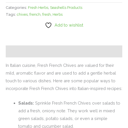
Categories:
Fresh Herbs
,
Seashells Products
Tags:
chives
,
french
,
fresh
,
Herbs
Add to wishlist
Description
In Italian cuisine, Fresh French Chives are valued for their
mild, aromatic flavor and are used to add a gentle herbal
touch to various dishes. Here are some popular ways to
incorporate Fresh French Chives into Italian-inspired recipes:
Salads:
Sprinkle Fresh French Chives over salads to
add a fresh, oniony note. They work well in mixed
green salads, potato salads, or even a simple
tomato and cucumber salad.