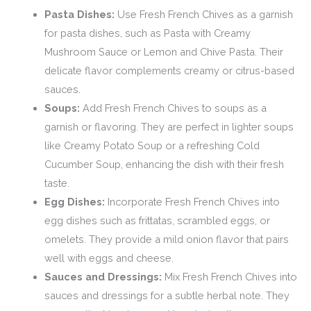
Pasta Dishes:
Use Fresh French Chives as a garnish
for pasta dishes, such as Pasta with Creamy
Mushroom Sauce or Lemon and Chive Pasta. Their
delicate flavor complements creamy or citrus-based
sauces.
Soups:
Add Fresh French Chives to soups as a
garnish or flavoring. They are perfect in lighter soups
like Creamy Potato Soup or a refreshing Cold
Cucumber Soup, enhancing the dish with their fresh
taste.
Egg Dishes:
Incorporate Fresh French Chives into
egg dishes such as frittatas, scrambled eggs, or
omelets. They provide a mild onion flavor that pairs
well with eggs and cheese.
Sauces and Dressings:
Mix Fresh French Chives into
sauces and dressings for a subtle herbal note. They