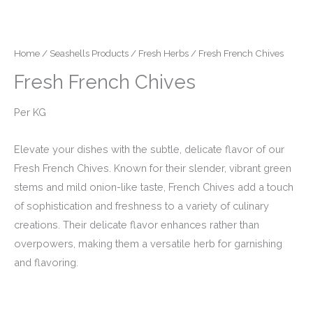
Home
/
Seashells Products
/
Fresh Herbs
/ Fresh French Chives
Fresh French Chives
Per KG
Elevate your dishes with the subtle, delicate flavor of our
Fresh French Chives. Known for their slender, vibrant green
stems and mild onion-like taste, French Chives add a touch
of sophistication and freshness to a variety of culinary
creations. Their delicate flavor enhances rather than
overpowers, making them a versatile herb for garnishing
and flavoring.