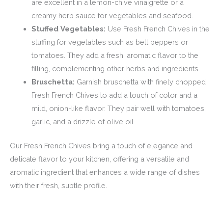
are excellent in a lemon-chive vinaigrette or a
creamy herb sauce for vegetables and seafood.
Stuffed Vegetables:
Use Fresh French Chives in the
stuffing for vegetables such as bell peppers or
tomatoes. They add a fresh, aromatic flavor to the
filling, complementing other herbs and ingredients.
Bruschetta:
Garnish bruschetta with finely chopped
Fresh French Chives to add a touch of color and a
mild, onion-like flavor. They pair well with tomatoes,
garlic, and a drizzle of olive oil.
Our Fresh French Chives bring a touch of elegance and
delicate flavor to your kitchen, offering a versatile and
aromatic ingredient that enhances a wide range of dishes
with their fresh, subtle profile.