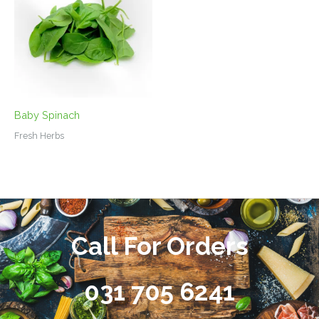
Baby Spinach
Fresh Herbs
Call For Orders
031 705 6241