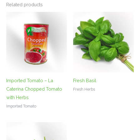
Related products
Imported Tomato – La
Fresh Basil
Caterina Chopped Tomato
Fresh Herbs
with Herbs
Imported Tomato