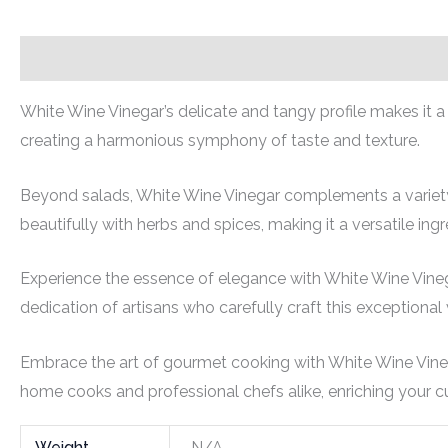
Description
Additional information
White Wine Vinegar’s delicate and tangy profile makes it a
creating a harmonious symphony of taste and texture.
Beyond salads, White Wine Vinegar complements a variety o
beautifully with herbs and spices, making it a versatile ingr
Experience the essence of elegance with White Wine Vinegar
dedication of artisans who carefully craft this exceptional 
Embrace the art of gourmet cooking with White Wine Vinegar
home cooks and professional chefs alike, enriching your cul
Weight
N/A