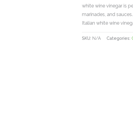
white wine vinegar is p
marinades, and sauces. 
Italian white wine vinega
SKU:
N/A
Categories: