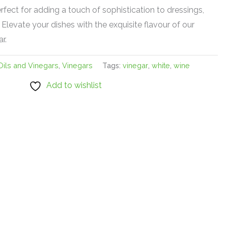
erfect for adding a touch of sophistication to dressings,
Elevate your dishes with the exquisite flavour of our
r.
Oils and Vinegars
,
Vinegars
Tags:
vinegar
,
white
,
wine
Add to wishlist