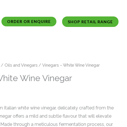
ORDER OR ENQUIRE
SHOP RETAIL RANGE
/
Oils and Vinegars
/ Vinegars – White Wine Vinegar
White Wine Vinegar
 Italian white wine vinegar, delicately crafted from the
vinegar offers a mild and subtle flavour that will elevate
s. Made through a meticulous fermentation process, our