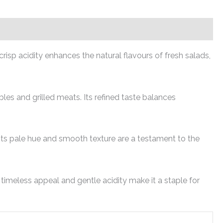
risp acidity enhances the natural flavours of fresh salads,
es and grilled meats. Its refined taste balances
 Its pale hue and smooth texture are a testament to the
timeless appeal and gentle acidity make it a staple for