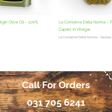
irgin Olive Oil – 100%
Le Conserve Della Nonna – P
Capers In Vinegar
Le Conserve Della Nonna - Sauces
Call For Orders
031 705 6241