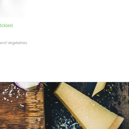
ickled
 and Vegetables