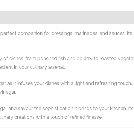
 perfect companion for dressings, marinades, and sauces. Its c
f dishes, from poached fish and poultry to roasted vegetabl
edient in your culinary arsenal.
 as it infuses your dishes with a light and refreshing touch.
vinegar.
 and savour the sophistication it brings to your kitchen. Its 
inary creations with a touch of refined finesse.