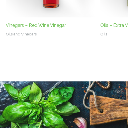
Vinegars – Red Wine Vinegar
Oils – Extra V
Oils and Vinegars
Oils