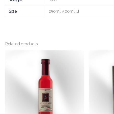
Size
250ml, 500ml, 1l
Related products