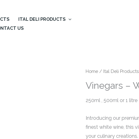
UCTS
ITAL DELI PRODUCTS
NTACT US
Home
/
Ital Deli Products
Vinegars – 
250ml , 500ml or 1 litre
Introducing our premium
finest white wine, this 
your culinary creation