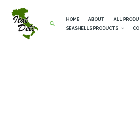
Skip
to
HOME
ABOUT
ALL PROD
content
Search
SEASHELLS PRODUCTS
CO