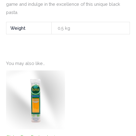
game and indulge in the excellence of this unique black
pasta.
Weight
0,5 kg
You may also like…