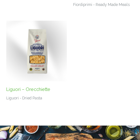
Fiordiprimi - Ready Made Meals
Liguori – Orecchiette
Liguori - Dried Pasta