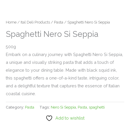
Home
/
Ital Deli Products
/
Pasta
/ Spaghetti Nero Si Seppia
Spaghetti Nero Si Seppia
500g
Embark on a culinary journey with Spaghetti Nero Si Seppia,
a unique and visually striking pasta that adds a touch of
elegance to your dining table. Made with black squid ink,
this spaghetti offers a one-of-a-kind taste, intriguing color,
and a delightful texture that captures the essence of Italian
coastal cuisine.
Category:
Pasta
Tags:
Nero Si Seppia
,
Pasta
,
spaghetti
Add to wishlist