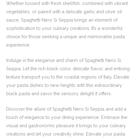
Whether tossed with fresh shellfish, combined with vibrant
vegetables, or paired with a delicate garlic and olive oil
sauce, Spaghetti Nero Si Seppia brings an element of
sophistication to your culinary creations. It’s a wonderful
choice for those seeking a unique and memorable pasta
experience.
Indulge in the elegance and charm of Spaghetti Nero Si
Seppia. Let the rich black color, delicate flavor, and enticing
texture transport you to the coastal regions of Italy. Elevate
your pasta dishes to new heights with this extraordinary
black pasta and savor the sensory delight it offers.
Discover the allure of Spaghetti Nero Si Seppia and add a
touch of elegance to your dining experience. Embrace the
visual and gastronomic pleasure it brings to your culinary
creations and let your creativity shine. Elevate your pasta