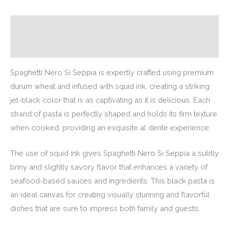
Description
Additional information
Spaghetti Nero Si Seppia is expertly crafted using premium
durum wheat and infused with squid ink, creating a striking
jet-black color that is as captivating as it is delicious. Each
strand of pasta is perfectly shaped and holds its firm texture
when cooked, providing an exquisite al dente experience.
The use of squid ink gives Spaghetti Nero Si Seppia a subtly
briny and slightly savory flavor that enhances a variety of
seafood-based sauces and ingredients. This black pasta is
an ideal canvas for creating visually stunning and flavorful
dishes that are sure to impress both family and guests.