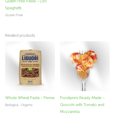
Gluten Free Pasta – Lori
Spaghetti
Gluten Free
Related products
Whole Wheat Pasta – Penne
Fiordiprimi Ready-Made –
Gnocchi with Tomato and
Biologica - Organic
Mozzarella