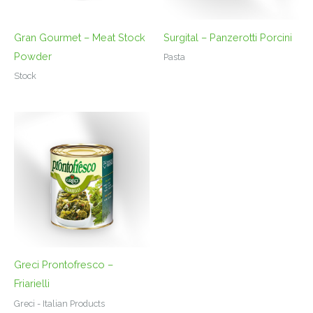
Gran Gourmet – Meat Stock
Surgital – Panzerotti Porcini
Powder
Pasta
Stock
Greci Prontofresco –
Friarielli
Greci - Italian Products