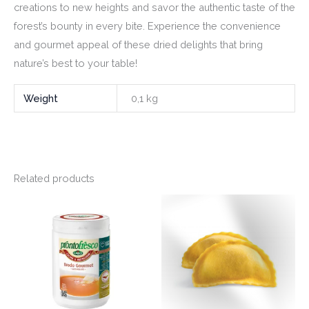
creations to new heights and savor the authentic taste of the
forest’s bounty in every bite. Experience the convenience
and gourmet appeal of these dried delights that bring
nature’s best to your table!
Weight
0,1 kg
Related products