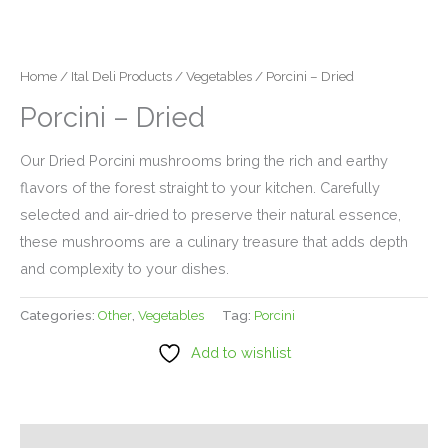
Home
/
Ital Deli Products
/
Vegetables
/ Porcini – Dried
Porcini – Dried
Our Dried Porcini mushrooms bring the rich and earthy
flavors of the forest straight to your kitchen. Carefully
selected and air-dried to preserve their natural essence,
these mushrooms are a culinary treasure that adds depth
and complexity to your dishes.
Categories:
Other
,
Vegetables
Tag:
Porcini
Add to wishlist
Description