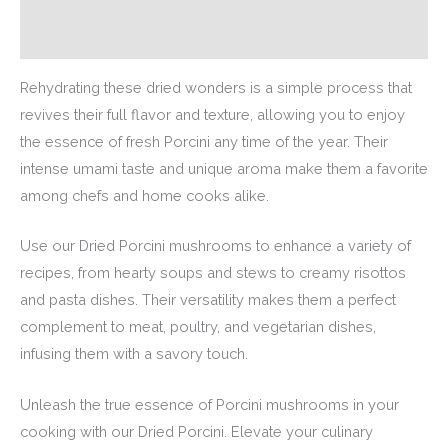
Additional information
Rehydrating these dried wonders is a simple process that
revives their full flavor and texture, allowing you to enjoy
the essence of fresh Porcini any time of the year. Their
intense umami taste and unique aroma make them a favorite
among chefs and home cooks alike.
Use our Dried Porcini mushrooms to enhance a variety of
recipes, from hearty soups and stews to creamy risottos
and pasta dishes. Their versatility makes them a perfect
complement to meat, poultry, and vegetarian dishes,
infusing them with a savory touch.
Unleash the true essence of Porcini mushrooms in your
cooking with our Dried Porcini. Elevate your culinary