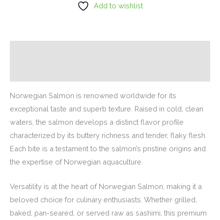
Add to wishlist
Description
Additional information
Norwegian Salmon is renowned worldwide for its
exceptional taste and superb texture. Raised in cold, clean
waters, the salmon develops a distinct flavor profile
characterized by its buttery richness and tender, flaky flesh.
Each bite is a testament to the salmon’s pristine origins and
the expertise of Norwegian aquaculture.
Versatility is at the heart of Norwegian Salmon, making it a
beloved choice for culinary enthusiasts. Whether grilled,
baked, pan-seared, or served raw as sashimi, this premium