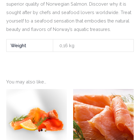
superior quality of Norwegian Salmon. Discover why it is
sought after by chefs and seafood lovers worldwide. Treat
yourself to a seafood sensation that embodies the natural
beauty and flavors of Norway’s aquatic treasures.
Weight
0,16 kg
You may also like…