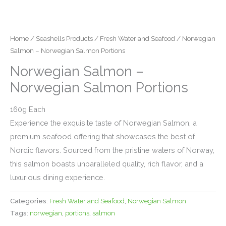
Home
/
Seashells Products
/
Fresh Water and Seafood
/ Norwegian
Salmon – Norwegian Salmon Portions
Norwegian Salmon –
Norwegian Salmon Portions
160g Each
Experience the exquisite taste of Norwegian Salmon, a
premium seafood offering that showcases the best of
Nordic flavors. Sourced from the pristine waters of Norway,
this salmon boasts unparalleled quality, rich flavor, and a
luxurious dining experience.
Categories:
Fresh Water and Seafood
,
Norwegian Salmon
Tags:
norwegian
,
portions
,
salmon