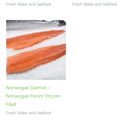
Fresh Water and Seafood
Fresh Water and Seafood
Norwegian Salmon –
Norwegian Fresh/ Frozen
Fillet
Fresh Water and Seafood