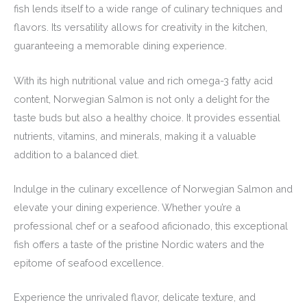
fish lends itself to a wide range of culinary techniques and
flavors. Its versatility allows for creativity in the kitchen,
guaranteeing a memorable dining experience.
With its high nutritional value and rich omega-3 fatty acid
content, Norwegian Salmon is not only a delight for the
taste buds but also a healthy choice. It provides essential
nutrients, vitamins, and minerals, making it a valuable
addition to a balanced diet.
Indulge in the culinary excellence of Norwegian Salmon and
elevate your dining experience. Whether you’re a
professional chef or a seafood aficionado, this exceptional
fish offers a taste of the pristine Nordic waters and the
epitome of seafood excellence.
Experience the unrivaled flavor, delicate texture, and