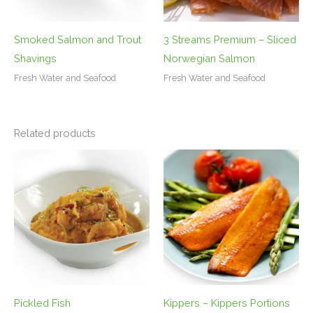
Smoked Salmon and Trout
3 Streams Premium – Sliced
Shavings
Norwegian Salmon
Fresh Water and Seafood
Fresh Water and Seafood
Related products
Pickled Fish
Kippers – Kippers Portions