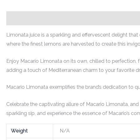
Description
Additional information
Limonata juice is a sparkling and effervescent delight tha
where the finest lemons are harvested to create this invigo
Enjoy Macario Limonata on its own, chilled to perfection, f
adding a touch of Mediterranean charm to your favorite dr
Macario Limonata exemplifies the brand’s dedication to qual
Celebrate the captivating allure of Macario Limonata, and
sparkling sip, and experience the essence of Macario’s com
Weight
N/A