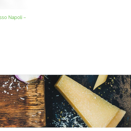
sso Napoli –