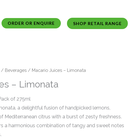
ORDER OR ENQUIRE
SHOP RETAIL RANGE
/
Beverages
/ Macario Juices – Limonata
ces – Limonata
 Pack of 275ml
monata, a delightful fusion of handpicked lemons,
f Mediterranean citrus with a burst of zesty freshness.
ers a harmonious combination of tangy and sweet notes
.