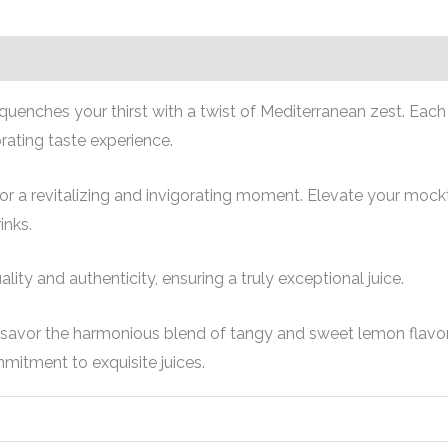
t quenches your thirst with a twist of Mediterranean zest. Eac
rating taste experience.
or a revitalizing and invigorating moment. Elevate your mocktai
inks.
ity and authenticity, ensuring a truly exceptional juice.
 savor the harmonious blend of tangy and sweet lemon flavors
mitment to exquisite juices.