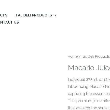
UCTS
ITAL DELI PRODUCTS
NTACT US
Home
/
Ital Deli Products
Macario Jui
Individual 275ml, or 12
Introducing Macario Li
capturing the essence o
This premium juice off
that awaken the senses