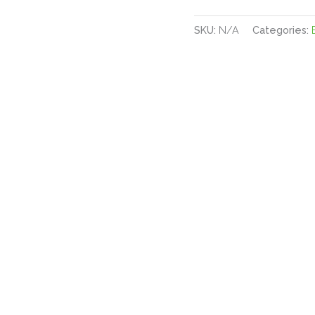
SKU:
N/A
Categories: