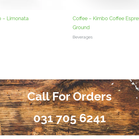
o – Limonata
Coffee – Kimbo Coffee Espre
Ground
Beverages
Call For Orders
031 705 6241