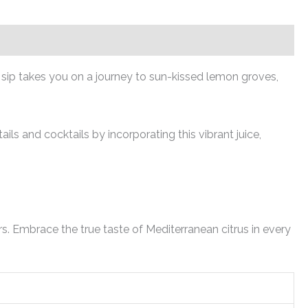
h sip takes you on a journey to sun-kissed lemon groves,
ls and cocktails by incorporating this vibrant juice,
. Embrace the true taste of Mediterranean citrus in every