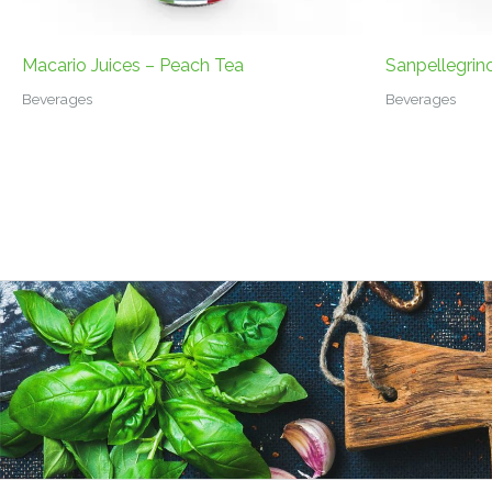
Macario Juices – Peach Tea
Sanpellegrin
Beverages
Beverages