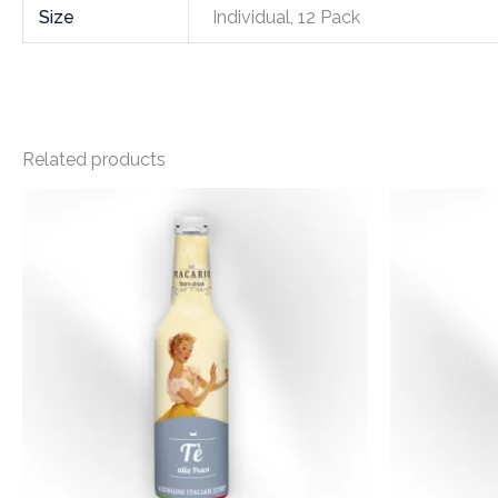
Size
Individual, 12 Pack
Related products