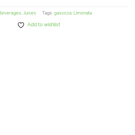
Beverages
,
Juices
Tags:
gassoza
,
Limonata
Add to wishlist