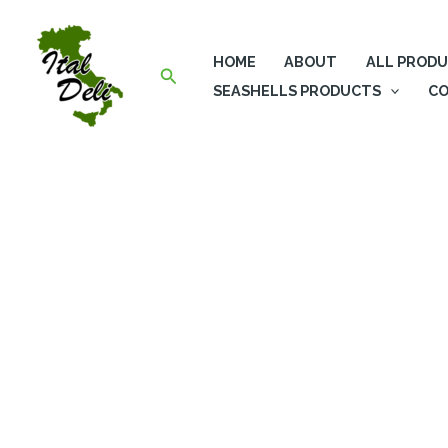
Skip
to
HOME
ABOUT
ALL PROD
content
Search
SEASHELLS PRODUCTS
CO