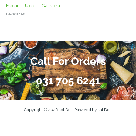
Macario Juices – Gassoza
Beverages
Call For Orders
031 705 6241
Copyright © 2026 Ital Deli. Powered by Ital Deli.