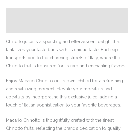
Description
Additional information
Chinotto juice is a sparkling and effervescent delight that
tantalizes your taste buds with its unique taste. Each sip
transports you to the charming streets of Italy, where the
Chinotto fruit is treasured for its rare and enchanting flavors.
Enjoy Macario Chinotto on its own, chilled for a refreshing
and revitalizing moment. Elevate your mocktails and
cocktails by incorporating this exclusive juice, adding a
touch of Italian sophistication to your favorite beverages.
Macario Chinotto is thoughtfully crafted with the finest
Chinotto fruits, reflecting the brand’s dedication to quality