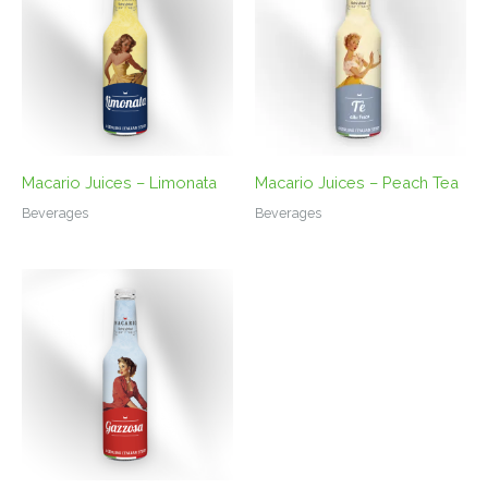
Macario Juices – Limonata
Macario Juices – Peach Tea
Beverages
Beverages