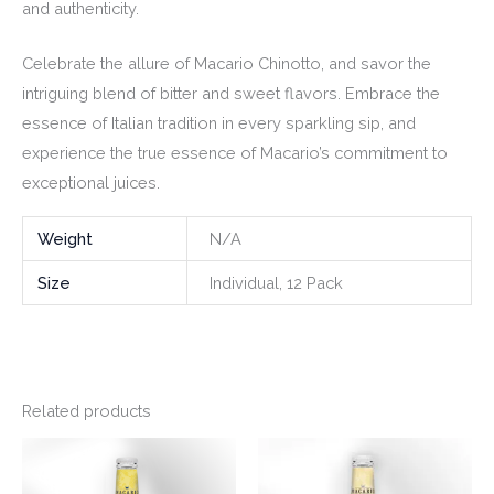
and authenticity.
Celebrate the allure of Macario Chinotto, and savor the
intriguing blend of bitter and sweet flavors. Embrace the
essence of Italian tradition in every sparkling sip, and
experience the true essence of Macario’s commitment to
exceptional juices.
Weight
N/A
Size
Individual, 12 Pack
Related products