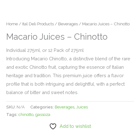
Home
/
Ital Deli Products
/
Beverages
/ Macario Juices – Chinotto
Macario Juices – Chinotto
Individual 275ml, or 12 Pack of 275ml
Introducing Macario Chinotto, a distinctive blend of the rare
and exotic Chinotto fruit, capturing the essence of Italian
heritage and tradition. This premium juice offers a flavor
profile that is both intriguing and delightful, with a perfect
balance of bitter and sweet notes.
SKU:
N/A
Categories:
Beverages
,
Juices
Tags:
chinotto
,
gassoza
Add to wishlist