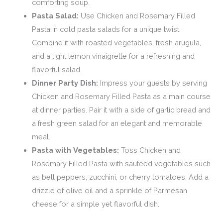
comforting soup.
Pasta Salad:
Use Chicken and Rosemary Filled
Pasta in cold pasta salads for a unique twist.
Combine it with roasted vegetables, fresh arugula,
and a light lemon vinaigrette for a refreshing and
flavorful salad.
Dinner Party Dish:
Impress your guests by serving
Chicken and Rosemary Filled Pasta as a main course
at dinner parties. Pair it with a side of garlic bread and
a fresh green salad for an elegant and memorable
meal.
Pasta with Vegetables:
Toss Chicken and
Rosemary Filled Pasta with sautéed vegetables such
as bell peppers, zucchini, or cherry tomatoes. Add a
drizzle of olive oil and a sprinkle of Parmesan
cheese for a simple yet flavorful dish.