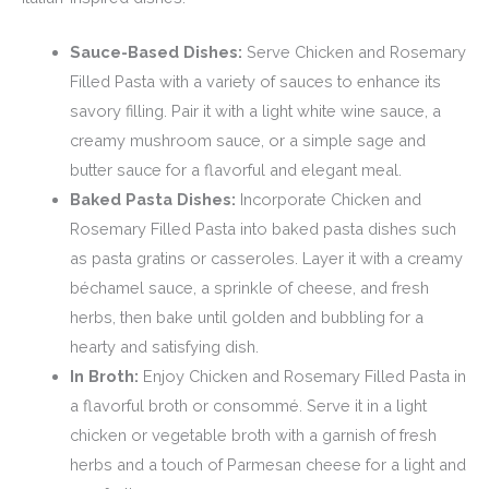
Sauce-Based Dishes:
Serve Chicken and Rosemary
Filled Pasta with a variety of sauces to enhance its
savory filling. Pair it with a light white wine sauce, a
creamy mushroom sauce, or a simple sage and
butter sauce for a flavorful and elegant meal.
Baked Pasta Dishes:
Incorporate Chicken and
Rosemary Filled Pasta into baked pasta dishes such
as pasta gratins or casseroles. Layer it with a creamy
béchamel sauce, a sprinkle of cheese, and fresh
herbs, then bake until golden and bubbling for a
hearty and satisfying dish.
In Broth:
Enjoy Chicken and Rosemary Filled Pasta in
a flavorful broth or consommé. Serve it in a light
chicken or vegetable broth with a garnish of fresh
herbs and a touch of Parmesan cheese for a light and