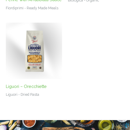
Biologica - Organic
Fiordiprimi - Ready Made Meals
Liguori – Orecchiette
Liguori - Dried Pasta