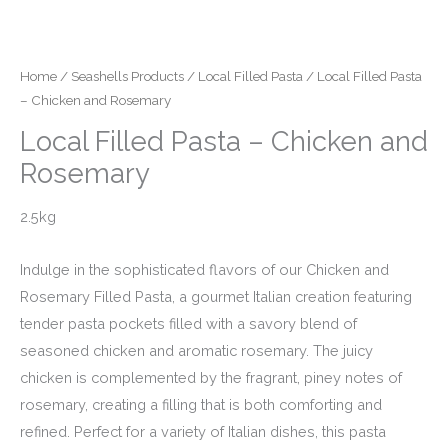
Home
/
Seashells Products
/
Local Filled Pasta
/ Local Filled Pasta
– Chicken and Rosemary
Local Filled Pasta – Chicken and
Rosemary
2.5kg
Indulge in the sophisticated flavors of our Chicken and
Rosemary Filled Pasta, a gourmet Italian creation featuring
tender pasta pockets filled with a savory blend of
seasoned chicken and aromatic rosemary. The juicy
chicken is complemented by the fragrant, piney notes of
rosemary, creating a filling that is both comforting and
refined. Perfect for a variety of Italian dishes, this pasta