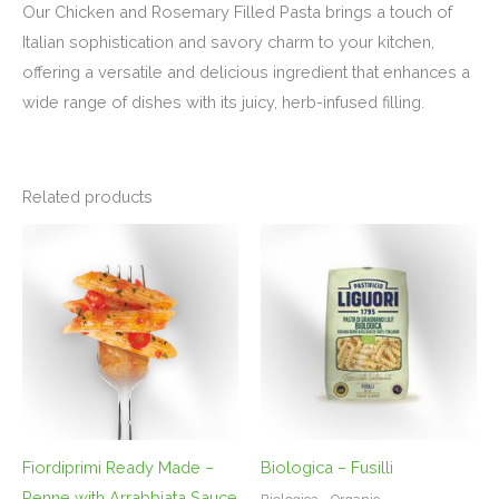
Our Chicken and Rosemary Filled Pasta brings a touch of
Italian sophistication and savory charm to your kitchen,
offering a versatile and delicious ingredient that enhances a
wide range of dishes with its juicy, herb-infused filling.
Related products
Fiordiprimi Ready Made –
Biologica – Fusilli
Penne with Arrabbiata Sauce