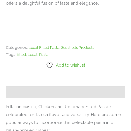
offers a delightful fusion of taste and elegance.
Categories:
Local Filled Pasta
,
Seashells Products
Tags:
filled
,
Local
,
Pasta
Add to wishlist
Description
In Italian cuisine, Chicken and Rosemary Filled Pasta is
celebrated for its rich flavor and versatility. Here are some
popular ways to incorporate this delectable pasta into
Italian-inspired dishes: