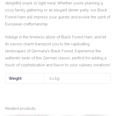
delightful snack or light meal. Whether you’re planning a
cozy family gathering or an elegant dinner party, our Black
Forest Ham will impress your guests and evoke the spirit of
European craftsmanship.
Indulge in the timeless allure of Black Forest Ham, and let
its savory charm transport you to the captivating
landscapes of Germany’s Black Forest. Experience the
authentic taste of this German classic, perfect for adding a
touch of sophistication and flavor to your culinary creations!
Weight
0,1 kg
Related products