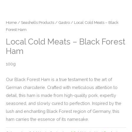
Home
/
Seashells Products
/
Gastro
/ Local Cold Meats – Black
Forest Ham
Local Cold Meats – Black Forest
Ham
100g
Our Black Forest Ham is a true testament to the art of
German charcuterie. Crafted with meticulous attention to
detail, this ham is made from high-quality pork, expertly
seasoned, and slowly cured to perfection. Inspired by the
lush and enchanting Black Forest region of Germany, this
ham carries the essence of its namesake.