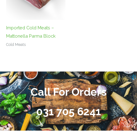
Imported Cold Meats –
Mattonella Parma Block
Cold Meats
Call For Orders
031 705 6241