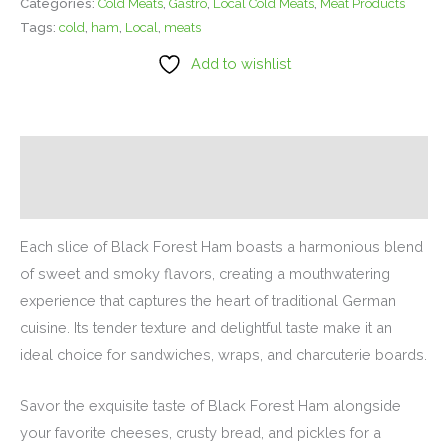
Categories:
Cold Meats
,
Gastro
,
Local Cold Meats
,
Meat Products
Tags:
cold
,
ham
,
Local
,
meats
Add to wishlist
Description
Additional information
Each slice of Black Forest Ham boasts a harmonious blend
of sweet and smoky flavors, creating a mouthwatering
experience that captures the heart of traditional German
cuisine. Its tender texture and delightful taste make it an
ideal choice for sandwiches, wraps, and charcuterie boards.
Savor the exquisite taste of Black Forest Ham alongside
your favorite cheeses, crusty bread, and pickles for a