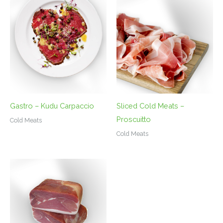
Gastro – Kudu Carpaccio
Sliced Cold Meats –
Proscuitto
Cold Meats
Cold Meats