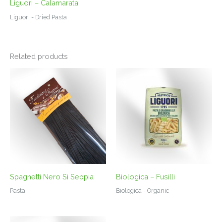
Liguori – Calamarata
Liguori - Dried Pasta
Related products
Spaghetti Nero Si Seppia
Biologica – Fusilli
Pasta
Biologica - Organic