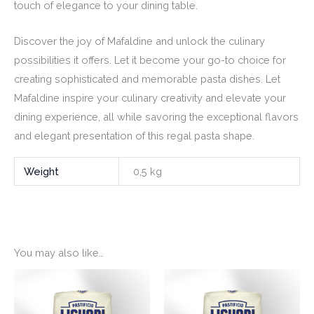
touch of elegance to your dining table.
Discover the joy of Mafaldine and unlock the culinary
possibilities it offers. Let it become your go-to choice for
creating sophisticated and memorable pasta dishes. Let
Mafaldine inspire your culinary creativity and elevate your
dining experience, all while savoring the exceptional flavors
and elegant presentation of this regal pasta shape.
Weight
0,5 kg
You may also like…