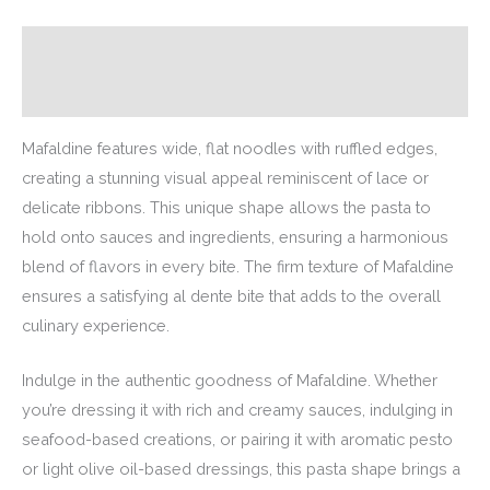
Description
Additional information
Mafaldine features wide, flat noodles with ruffled edges,
creating a stunning visual appeal reminiscent of lace or
delicate ribbons. This unique shape allows the pasta to
hold onto sauces and ingredients, ensuring a harmonious
blend of flavors in every bite. The firm texture of Mafaldine
ensures a satisfying al dente bite that adds to the overall
culinary experience.
Indulge in the authentic goodness of Mafaldine. Whether
you’re dressing it with rich and creamy sauces, indulging in
seafood-based creations, or pairing it with aromatic pesto
or light olive oil-based dressings, this pasta shape brings a