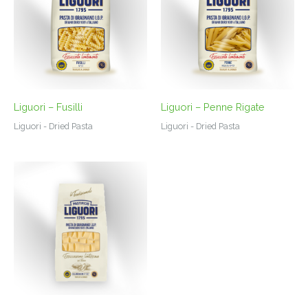
Liguori – Fusilli
Liguori – Penne Rigate
Liguori - Dried Pasta
Liguori - Dried Pasta