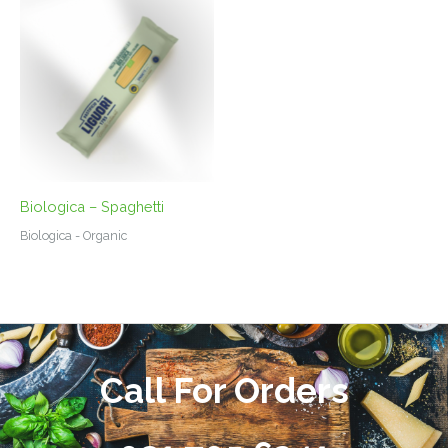
Biologica – Spaghetti
Biologica - Organic
Call For Orders