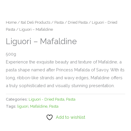
Home
/
Ital Deli Products
/
Pasta
/
Dried Pasta
/
Liguori - Dried
Pasta
/ Liguori – Mafaldine
Liguori – Mafaldine
500g
Experience the exquisite beauty and texture of Mafaldine, a
pasta shape named after Princess Mafalda of Savoy. With its
long, ribbon-like strands and wavy edges, Mafaldine offers
a truly sophisticated and visually stunning presentation.
Categories:
Liguori - Dried Pasta
,
Pasta
Tags:
liguori
,
Mafaldine
,
Pasta
Add to wishlist