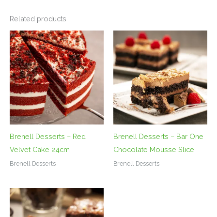
Related products
Brenell Desserts – Red
Brenell Desserts – Bar One
Velvet Cake 24cm
Chocolate Mousse Slice
Brenell Desserts
Brenell Desserts