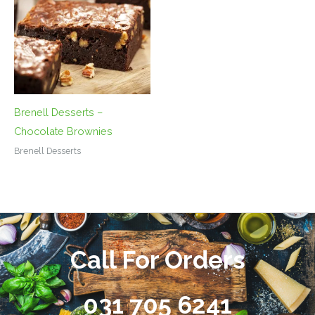
Brenell Desserts –
Chocolate Brownies
Brenell Desserts
Call For Orders
031 705 6241