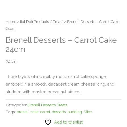
Home
/
Ital Deli Products
/
Treats
/ Brenell Desserts – Carrot Cake
24cm
Brenell Desserts – Carrot Cake
24cm
24cm
Three layers of incredibly moist carrot cake sponge,
enrobed in a smooth, decadent cream cheese icing, and
studded with roasted pecan nut pieces.
Categories:
Brenell Desserts
,
Treats
Tags:
brenell
,
cake
,
carrot
,
desserts
,
pudding
,
Slice
Add to wishlist