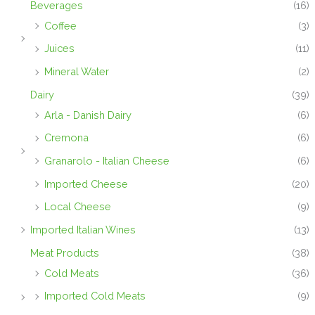
Beverages
(16)
Coffee
(3)
Juices
(11)
Mineral Water
(2)
Dairy
(39)
Arla - Danish Dairy
(6)
Cremona
(6)
Granarolo - Italian Cheese
(6)
Imported Cheese
(20)
Local Cheese
(9)
Imported Italian Wines
(13)
Meat Products
(38)
Cold Meats
(36)
Imported Cold Meats
(9)