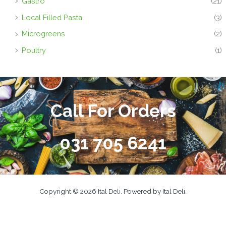
Gastro
(21)
Local Filled Pasta
(3)
Microgreens
(2)
Poultry
(1)
Call For Orders
031 705 6241
Copyright © 2026 Ital Deli. Powered by Ital Deli.