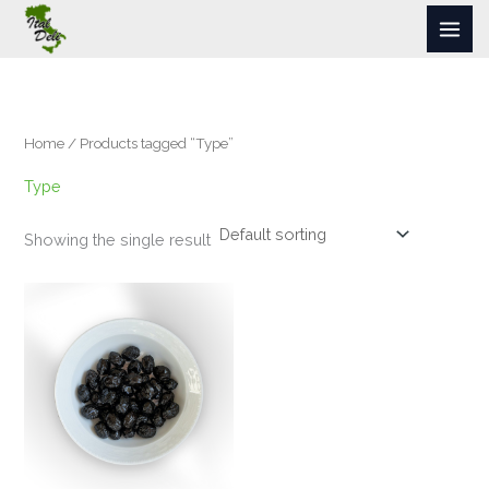
Skip
to
content
Home
/ Products tagged “Type”
Type
Showing the single result