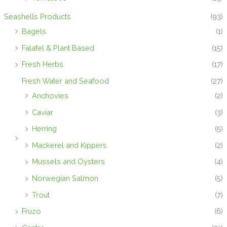
Seashells Products
(93)
Bagels
(1)
Falafel & Plant Based
(15)
Fresh Herbs
(17)
Fresh Water and Seafood
(27)
Anchovies
(2)
Caviar
(3)
Herring
(5)
Mackerel and Kippers
(2)
Mussels and Oysters
(4)
Norwegian Salmon
(5)
Trout
(7)
Fruzo
(6)