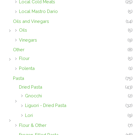
Local Cold Meats
(25)
Local Mastro Dario
(5)
Oils and Vinegars
(14)
Oils
(5)
Vinegars
(9)
Other
(8)
Flour
(5)
Polenta
(1)
Pasta
(75)
Dried Pasta
(43)
Gnocchi
(2)
Liguori - Dried Pasta
(32)
Lori
(9)
Flour & Other
(7)
Frozen-Filled Pasta
(16)