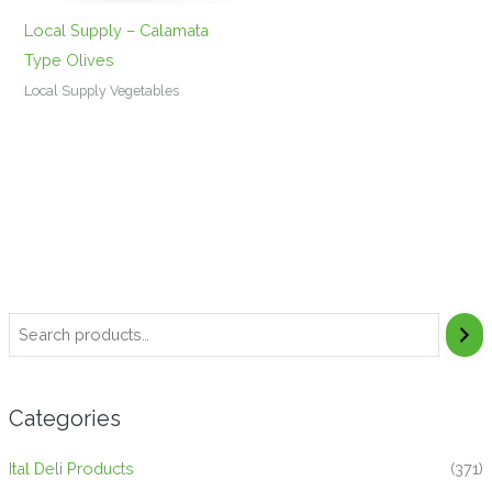
Local Supply – Calamata
Type Olives
Local Supply Vegetables
Categories
Ital Deli Products
(371)