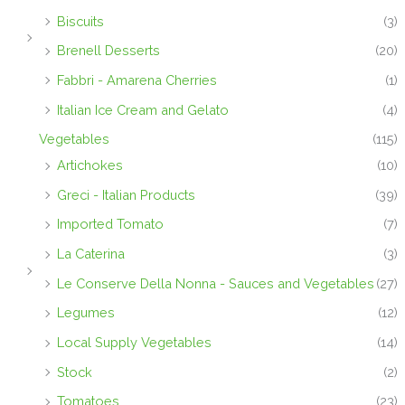
Biscuits
(3)
Brenell Desserts
(20)
Fabbri - Amarena Cherries
(1)
Italian Ice Cream and Gelato
(4)
Vegetables
(115)
Artichokes
(10)
Greci - Italian Products
(39)
Imported Tomato
(7)
La Caterina
(3)
Le Conserve Della Nonna - Sauces and Vegetables
(27)
Legumes
(12)
Local Supply Vegetables
(14)
Stock
(2)
Tomatoes
(23)