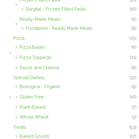
Surgital - Frozen Filled Pasta
(16)
Ready-Made Meals
(6)
Fiordiprimi - Ready Made Meals
(6)
Pizza
(25)
Pizza Bases
(6)
Pizza Toppings
(21)
Sauce and Cheese
(6)
Special Dietary
(32)
Biologica - Organic
(9)
Gluten Free
(16)
Plant-Based
(7)
Whole Wheat
(3)
Treats
(53)
Baked Goods
(17)