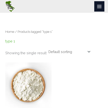
Skip
to
content
Home
/ Products tagged “type 1”
type 1
Showing the single result