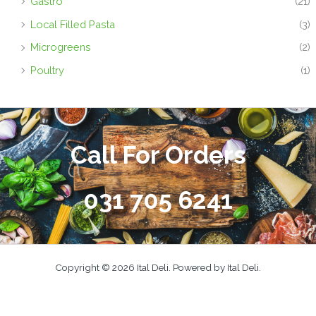
Gastro
(21)
Local Filled Pasta
(3)
Microgreens
(2)
Poultry
(1)
Call For Orders
031 705 6241
Copyright © 2026 Ital Deli. Powered by Ital Deli.