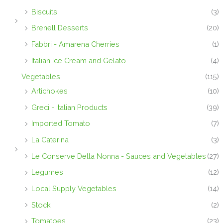
Biscuits
(3)
Brenell Desserts
(20)
Fabbri - Amarena Cherries
(1)
Italian Ice Cream and Gelato
(4)
Vegetables
(115)
Artichokes
(10)
Greci - Italian Products
(39)
Imported Tomato
(7)
La Caterina
(3)
Le Conserve Della Nonna - Sauces and Vegetables
(27)
Legumes
(12)
Local Supply Vegetables
(14)
Stock
(2)
Tomatoes
(23)