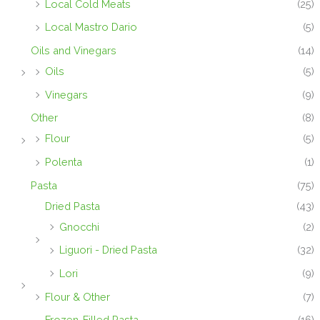
Local Cold Meats
(25)
Local Mastro Dario
(5)
Oils and Vinegars
(14)
Oils
(5)
Vinegars
(9)
Other
(8)
Flour
(5)
Polenta
(1)
Pasta
(75)
Dried Pasta
(43)
Gnocchi
(2)
Liguori - Dried Pasta
(32)
Lori
(9)
Flour & Other
(7)
Frozen-Filled Pasta
(16)