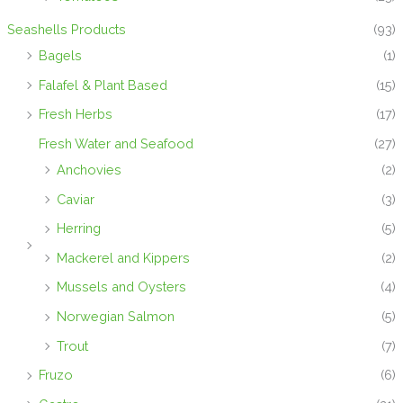
Seashells Products
(93)
Bagels
(1)
Falafel & Plant Based
(15)
Fresh Herbs
(17)
Fresh Water and Seafood
(27)
Anchovies
(2)
Caviar
(3)
Herring
(5)
Mackerel and Kippers
(2)
Mussels and Oysters
(4)
Norwegian Salmon
(5)
Trout
(7)
Fruzo
(6)