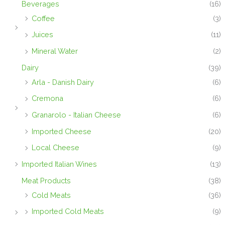
Beverages
(16)
Coffee
(3)
Juices
(11)
Mineral Water
(2)
Dairy
(39)
Arla - Danish Dairy
(6)
Cremona
(6)
Granarolo - Italian Cheese
(6)
Imported Cheese
(20)
Local Cheese
(9)
Imported Italian Wines
(13)
Meat Products
(38)
Cold Meats
(36)
Imported Cold Meats
(9)