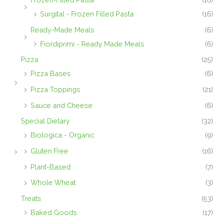
Surgital - Frozen Filled Pasta
(16)
Ready-Made Meals
(6)
Fiordiprimi - Ready Made Meals
(6)
Pizza
(25)
Pizza Bases
(6)
Pizza Toppings
(21)
Sauce and Cheese
(6)
Special Dietary
(32)
Biologica - Organic
(9)
Gluten Free
(16)
Plant-Based
(7)
Whole Wheat
(3)
Treats
(53)
Baked Goods
(17)