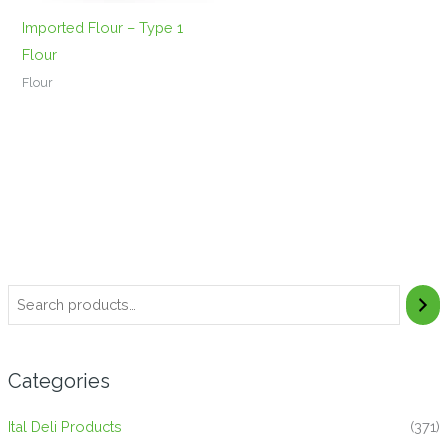
Imported Flour – Type 1
Flour
Flour
Categories
Ital Deli Products
(371)